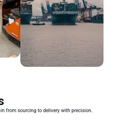
s
n from sourcing to delivery with precision.