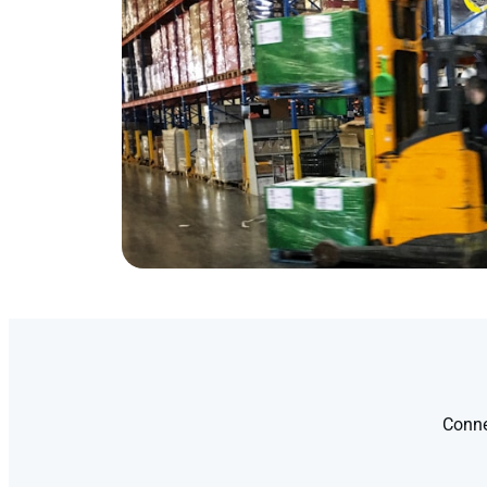
Conne