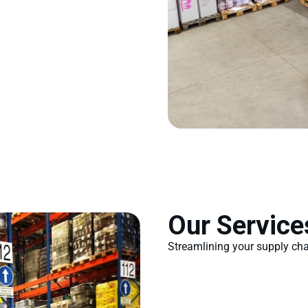
Our Service
Streamlining your supply chai