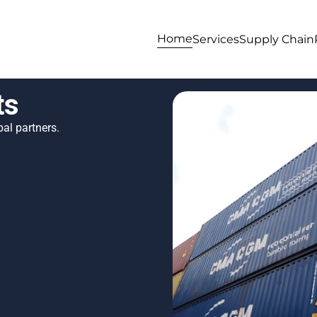
Home
Services
Supply Chain
ts
al partners.