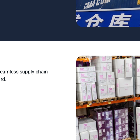
 seamless supply chain
rd.