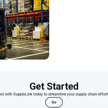
Get Started
ct with SupplyLink today to streamline your supply chain effortl
Go