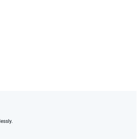
essly.