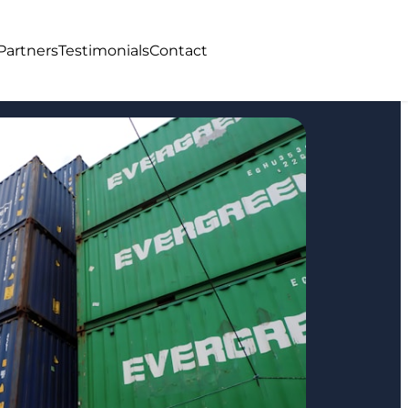
Partners
Testimonials
Contact