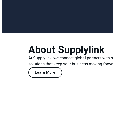
About Supplylink
At Supplylink, we connect global partners with
solutions that keep your business moving forwa
Learn More