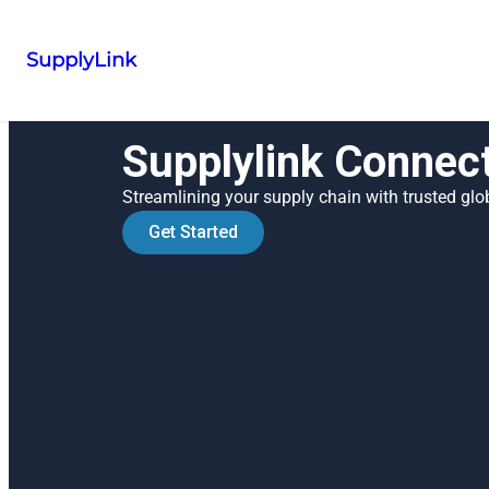
SupplyLink
Supplylink Connec
Streamlining your supply chain with trusted glob
Get Started